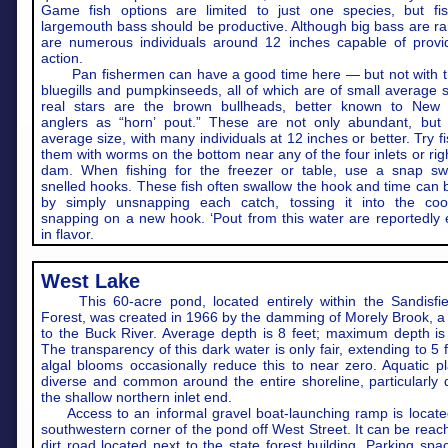
Game fish options are limited to just one species, but fis
largemouth bass should be productive. Although big bass are ra
are numerous individuals around 12 inches capable of provid
action.
Pan fishermen can have a good time here — but not with t
bluegills and pumpkinseeds, all of which are of small average 
real stars are the brown bullheads, better known to New
anglers as “horn’ pout.” These are not only abundant, but 
average size, with many individuals at 12 inches or better. Try fi
them with worms on the bottom near any of the four inlets or righ
dam. When fishing for the freezer or table, use a snap sw
snelled hooks. These fish often swallow the hook and time can
by simply unsnapping each catch, tossing it into the coo
snapping on a new hook. ‘Pout from this water are reportedly 
in flavor.
West Lake
This 60-acre pond, located entirely within the Sandisfie
Forest, was created in 1966 by the damming of Morely Brook, a 
to the Buck River. Average depth is 8 feet; maximum depth is 
The transparency of this dark water is only fair, extending to 5 
algal blooms occasionally reduce this to near zero. Aquatic p
diverse and common around the entire shoreline, particularly 
the shallow northern inlet end.
Access to an informal gravel boat-launching ramp is locate
southwestern corner of the pond off West Street. It can be reac
dirt road located next to the state forest building. Parking spa