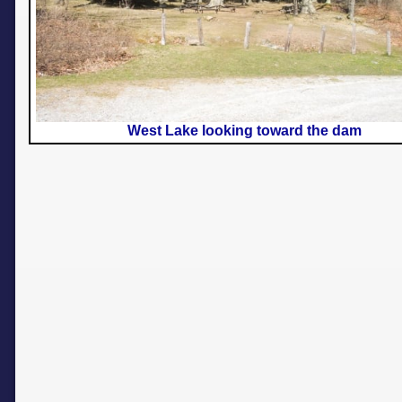
West Lake looking toward the dam