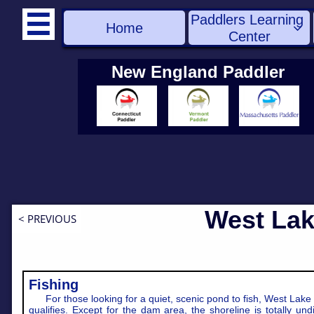
Paddlers Learning 

Home

Center
New England Paddler
West Lak
< PREVIOUS
Fishing
For those looking for a quiet, scenic pond to fish, West Lake 
qualifies. Except for the dam area, the shoreline is totally und