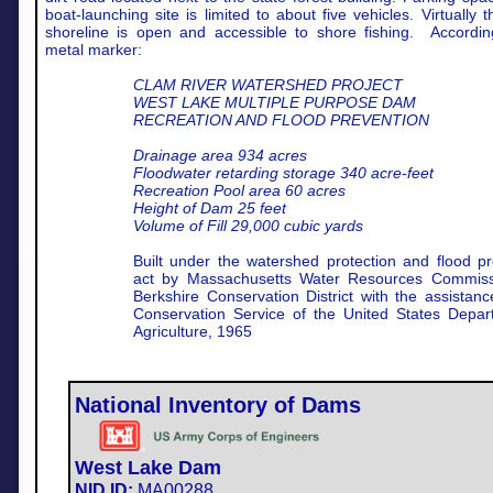
boat-launching site is limited to about five vehicles. Virtually t
shoreline is open and accessible to shore fishing.
Accordin
metal marker:
CLAM RIVER WATERSHED PROJECT
WEST LAKE MULTIPLE PURPOSE DAM
RECREATION AND FLOOD PREVENTION
Drainage area 934 acres
Floodwater retarding storage 340 acre-feet
Recreation Pool area 60 acres
Height of Dam 25 feet
Volume of Fill 29,000 cubic yards
Built under the watershed protection and flood pr
act by Massachusetts Water Resources Commis
Berkshire Conservation District with the assistanc
Conservation Service of the United States Depar
Agriculture, 1965
National Inventory of Dams
West Lake Dam
NID ID:
MA00288