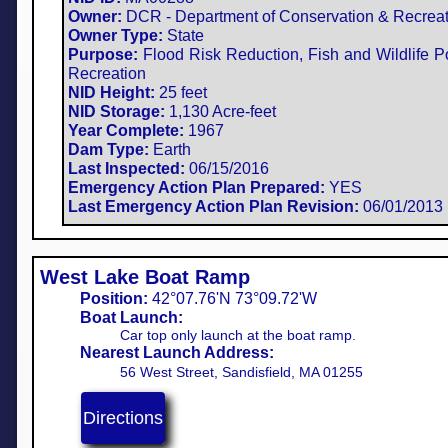
Owner:
DCR - Department of Conservation & Recreat
Owner Type:
State
Purpose:
Flood Risk Reduction, Fish and Wildlife P
Recreation​
NID Height:
25 feet
NID Storage:
1,130 Acre-feet
Year Complete:
1967
Dam Type:
Earth
Last Inspected:
06/15/2016
Emergency Action Plan Prepared:
YES
Last Emergency Action Plan Revision:
06/01/2013
West Lake Boat Ramp
Position:
42°07.76'N 73°09.72'W​
Boat Launch:
Car top only launch at the boat ramp.
Nearest Launch Address:
56 West Street, Sandisfield, MA 01255
Directions