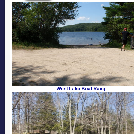
West Lake Boat Ramp