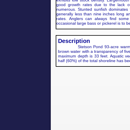
exhibits low stock density. Largemouth
good growth rates due to the lack of
numerous. Stunted sunfish dominates 
generally less than nine inches long 
rates. Anglers can always find some
occasional large bass or pickerel is to 
Description
Stetson Pond 93-acre warm wate
brown water with a transparency of fiv
maximum depth is 33 feet. Aquatic vege
half (60%) of the total shoreline has b