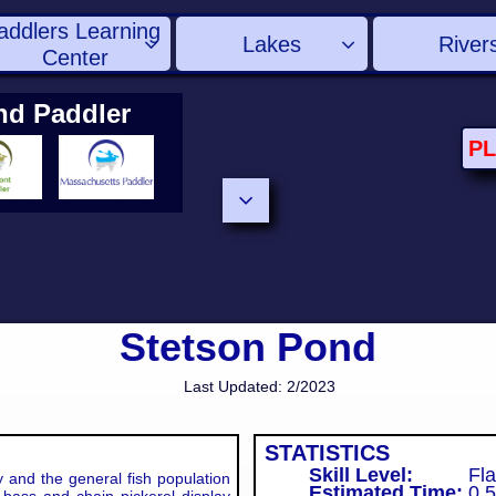
addlers Learning 
Lakes
River


Center
nd Paddler
P

Stetson Pond
Last Updated: 2/2023
STATISTICS
Skill Level:
Fla
and the general fish population
Estimated Time:
0.5