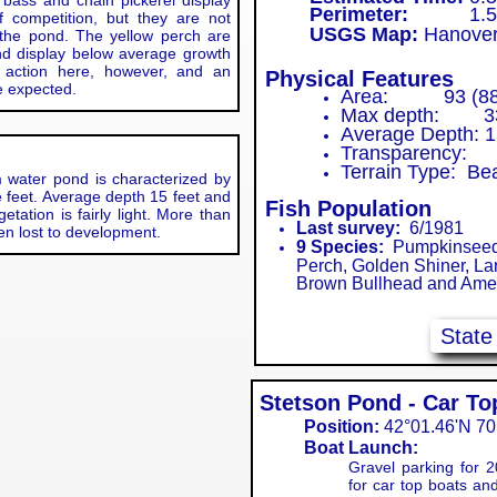
 bass and chain pickerel display
Perimeter:
1.5 m
 competition, but they are not
USGS Map:
Hanove
the pond. The yellow perch are
and display below average growth
 action here, however, and an
Physical Features
be expected.
Area: 93 (88)
Max depth: 33
Average Depth: 1
Transparency: 
Terrain Type: B
r pond is characterized by
e feet. Average depth 15 feet and
Fish Population
tation is fairly light. More than
Last survey:
6/1981
een lost to development.
​9 Species:
Pumpkinseed, 
Perch, Golden Shiner, La
Brown Bullhead and Amer
Stat
Stetson Pond - Car T
Position:
42°01.46'N 70
Boat Launch:
Gravel parking for 2
for car top boats and