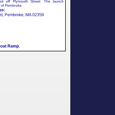
ted off Plymouth Street. The launch
n of Pembroke.
ss:
et, Pembroke, MA 02359
oat Ramp.