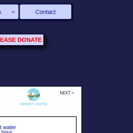
s
Contact

LEASE
DONATE
NEXT >
t water
hour