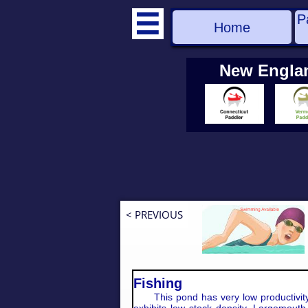
P

Home
New Engla
< PREVIOUS
Fishing
This pond has very low productivity 