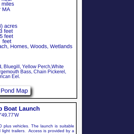
iles
r MA
 acres
 feet
5 feet
feet
each, Homes, Woods, Wetlands
Bluegill, Yellow Perch,White
rgemouth Bass, Chain Pickerel,
ican Eel.
e Pond Map
op Boat Launch
°49.77'W​
0 plus vehicles. The launch is suitable
 light trailers. Access is provided by a