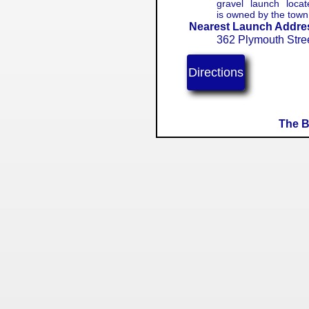
gravel launch loca
is owned by the tow
Nearest Launch Addre
362 Plymouth Stre
Directions
The B