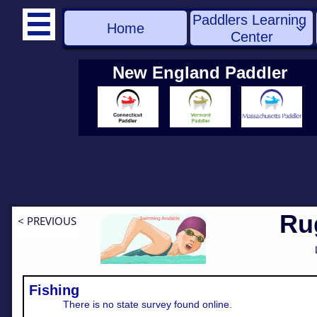
Paddlers Learning 

Home

Center
New England Paddler
Ru
< PREVIOUS
Fishing
There is no state survey found online.