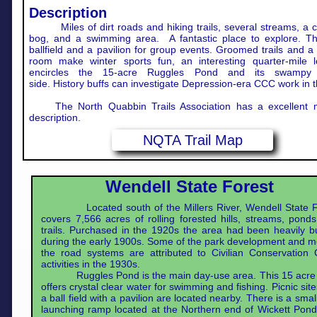
Description
Miles of dirt roads and hiking trails, several streams, a c
bog, and a swimming area. A fantastic place to explore. Th
ballfield and a pavilion for group events. Groomed trails and 
room make winter sports fun, an interesting quarter-mile lo
encircles the 15-acre Ruggles Pond and its swampy 
side. History buffs can investigate Depression-era CCC work in t
The North Quabbin Trails Association has a excellent
description.
NQTA Trail Map
Wendell State Forest
Located south of the Millers River, Wendell State F
covers 7,566 acres of rolling forested hills, streams, pond
trails. Purchased in the 1920s the area had been heavily 
during the early 1900s. Some of the park development and m
the road systems are attributed to Civilian Conservation 
activities in the 1930s.
Ruggles Pond is the main day-use area. This 15 acre
offers crystal clear water for swimming and fishing. Picnic sit
a ball field with a pavilion are located nearby. There is a smal
launching ramp located at the Northern end of Wickett Pon