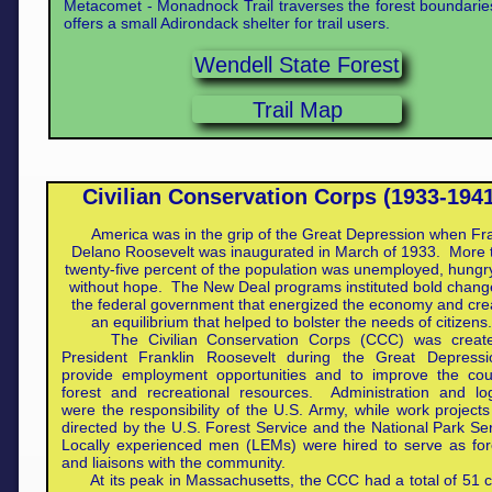
Metacomet - Monadnock Trail traverses the forest boundari
offers a small Adirondack shelter for trail users.
Wendell State Forest
Trail Map
Civilian Conservation Corps (1933-194
America was in the grip of the Great Depression when Fra
Delano Roosevelt was inaugurated in March of 1933. More 
twenty-five percent of the population was unemployed, hungr
without hope. The New Deal programs instituted bold chang
the federal government that energized the economy and cre
an equilibrium that helped to bolster the needs of citizen
The Civilian Conservation Corps (CCC) was creat
President Franklin Roosevelt during the Great Depressi
provide employment opportunities and to improve the coun
forest and recreational resources. Administration and log
were the responsibility of the U.S. Army, while work project
directed by the U.S. Forest Service and the National Park Se
Locally experienced men (LEMs) were hired to serve as fo
and liaisons with the community.
At its peak in Massachusetts, the CCC had a total of 51 