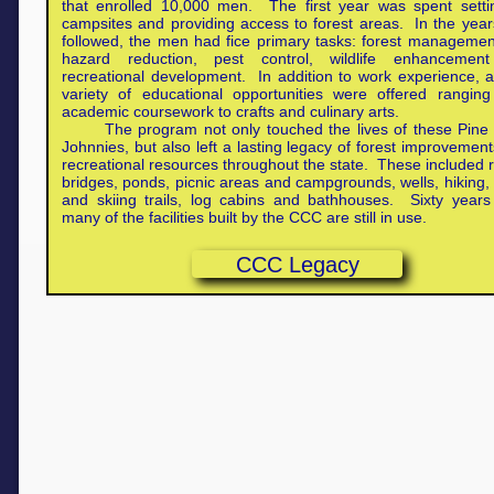
that enrolled 10,000 men. The first year was spent setti
campsites and providing access to forest areas. In the year
followed, the men had fice primary tasks: forest management
hazard reduction, pest control, wildlife enhancemen
recreational development. In addition to work experience, 
variety of educational opportunities were offered rangin
academic coursework to crafts and culinary arts.
The program not only touched the lives of these Pine
Johnnies, but also left a lasting legacy of forest improvemen
recreational resources throughout the state. These included 
bridges, ponds, picnic areas and campgrounds, wells, hiking, 
and skiing trails, log cabins and bathhouses. Sixty years 
many of the facilities built by the CCC are still in use.
CCC Legacy