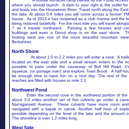
A double surfaced ramp owned by the Public Access
where you should launch. A dam to your right is the outlet for
and leads into the Housatonic River. Travel north along the East
the lake. At about 0.4 miles you will come across a former Y
house. As of 2013 it has reopened as a club marina and the bu
being restored tastefully. For the next mile you will travel alongs
7 as it travels northward. Passing a few houses and co
buildings and even a Donut shop is on the east shore. T
looking west are one of the more beautiful mountain view
Berkshires.
North Shore
At about 1.5 to 2.2 miles you will enter a cove. A trailer
located on the east side and a small stream enters to the nor
possible to pass under the causeway of Bull Hill Road, it’s
squeeze, (or portage over) and explore Town Brook. A half ho
be enough time to have fun on a nice day. The rest of the 
reaches are filled with houses to mile 2.2.
Northwest Pond
Enter the second cove in the northwest portion of the 
about 3.0 miles another set of five culverts go under a cau
Narragansett Avenue. These culverts have more room an
navigated with a kayak or canoe. Another half hour of explor
possible depending on the level of the lake and the amount o
The shoreline is over 1.2 miles long.
West Side