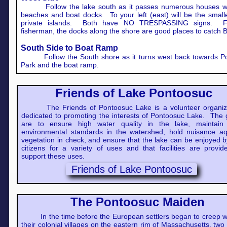
Follow the lake south as it passes numerous houses wi
beaches and boat docks. To your left (east) will be the small
private islands. Both have NO TRESPASSING signs. F
fisherman, the docks along the shore are good places to catch 
South Side to Boat Ramp
Follow the South shore as it turns west back towards P
Park and the boat ramp.
Friends of Lake Pontoosuc
The Friends of Pontoosuc Lake is a volunteer organiz
dedicated to promoting the interests of Pontoosuc Lake. The 
are to ensure high water quality in the lake, maintain
environmental standards in the watershed, hold nuisance aq
vegetation in check, and ensure that the lake can be enjoyed b
citizens for a variety of uses and that facilities are provid
support these uses.
Friends of Lake Pontoosuc
The Pontoosuc Maiden
In the time before the European settlers began to creep w
their colonial villages on the eastern rim of Massachusetts, two