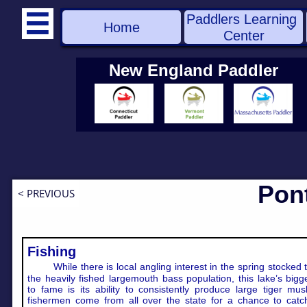
Paddlers Learning 

Home

Center
New England Paddler
Pon
< PREVIOUS
Fishing
While there is local angling interest in the spring stocked 
the heavily fished largemouth bass population, this lake’s bigg
to fame is its ability to consistently produce large tiger mus
fishermen come from all over the state for a chance to catc