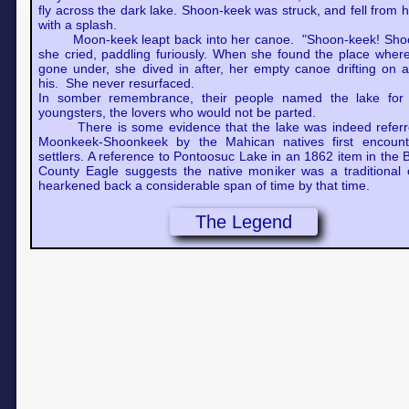
fly across the dark lake. Shoon-keek was struck, and fell from 
with a splash.
Moon-keek leapt back into her canoe. "Shoon-keek! Sho
she cried, paddling furiously. When she found the place wher
gone under, she dived in after, her empty canoe drifting on a
his. She never resurfaced.
In somber remembrance, their people named the lake for 
youngsters, the lovers who would not be parted.
There is some evidence that the lake was indeed referr
Moonkeek-Shoonkeek by the Mahican natives first encoun
settlers. A reference to Pontoosuc Lake in an 1862 item in the 
County Eagle suggests the native moniker was a traditional 
hearkened back a considerable span of time by that time.
The Legend