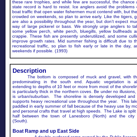
these rare trophies, and while few are successful, the chance
state record is hard to resist. Ice anglers avoid the problems
boat traffic that open water fishermen must contend with, but the
crowded on weekends, so plan to arrive early. Like the tigers, 
are also a possibility throughout the year, but don’t expect mu
way of large pickerel or bass. We strongly urge anglers to t
some yellow perch, white perch, bluegills, yellow bullheads 
crappie. These fish are presently underutilized, and some cull
improve growth rates. Mid summer fishing is difficult due to 
recreational traffic, so plan to fish early or late in the day, 
weekends if possible. (1993)
Description
The bottom is composed of muck and gravel, with th
predominating in the south end. Aquatic vegetation is a
extending to depths of 10 feet or more from most of the shorelin
is particularly thick in the northern coves. Be under no illusions,
is urban/suburban. The shoreline is densely developed and 
supports heavy recreational use throughout the year. This lak
paddled in early summer of fall because of the heavy use by m
and personal crafts that travel at high speeds. The Lake is split 
half between the town of Lanesboro (North) and the city Pi
(South).
Boat Ramp and up East Side