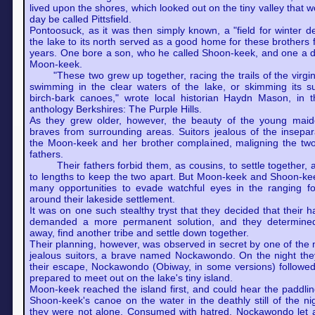
lived upon the shores, which looked out on the tiny valley that 
day be called Pittsfield.
Pontoosuck, as it was then simply known, a "field for winter d
the lake to its north served as a good home for these brothers
years. One bore a son, who he called Shoon-keek, and one a d
Moon-keek.
"These two grew up together, racing the trails of the virgin 
swimming in the clear waters of the lake, or skimming its su
birch-bark canoes," wrote local historian Haydn Mason, in 
anthology Berkshires: The Purple Hills.
As they grew older, however, the beauty of the young mai
braves from surrounding areas. Suitors jealous of the insepara
the Moon-keek and her brother complained, maligning the two 
fathers.
Their fathers forbid them, as cousins, to settle together, 
to lengths to keep the two apart. But Moon-keek and Shoon-ke
many opportunities to evade watchful eyes in the ranging for
around their lakeside settlement.
It was on one such stealthy tryst that they decided that their 
demanded a more permanent solution, and they determine
away, find another tribe and settle down together.
Their planning, however, was observed in secret by one of the
jealous suitors, a brave named Nockawondo. On the night they
their escape, Nockawondo (Obiway, in some versions) followed
prepared to meet out on the lake's tiny island.
Moon-keek reached the island first, and could hear the pad
Shoon-keek's canoe on the water in the deathly still of the nig
they were not alone. Consumed with hatred, Nockawondo let 