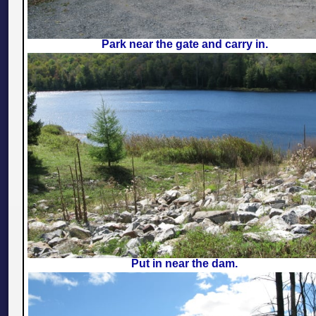
Park near the gate and carry in.
Put in near the dam.