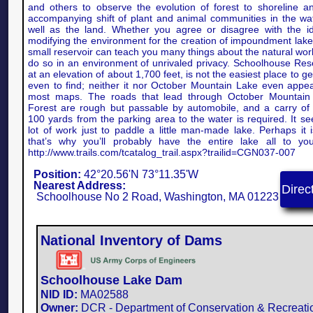
and others to observe the evolution of forest to shoreline a
accompanying shift of plant and animal communities in the wa
well as the land. Whether you agree or disagree with the i
modifying the environment for the creation of impoundment lakes
small reservoir can teach you many things about the natural wor
do so in an environment of unrivaled privacy. Schoolhouse Rese
at an elevation of about 1,700 feet, is not the easiest place to ge
even to find; neither it nor October Mountain Lake even appe
most maps. The roads that lead through October Mountain
Forest are rough but passable by automobile, and a carry of
100 yards from the parking area to the water is required. It s
lot of work just to paddle a little man-made lake. Perhaps it i
that’s why you’ll probably have the entire lake all to you
http://www.trails.com/tcatalog_trail.aspx?trailid=CGN037-007
Position:
42°20.56'N 73°11.35'W
Nearest Address:
Direc
Schoolhouse No 2 Road, Washington, MA 01223
National Inventory of Dams
Schoolhouse Lake Dam
NID ID:
MA02588​
Owner:
DCR - Department of Conservation & Recreati