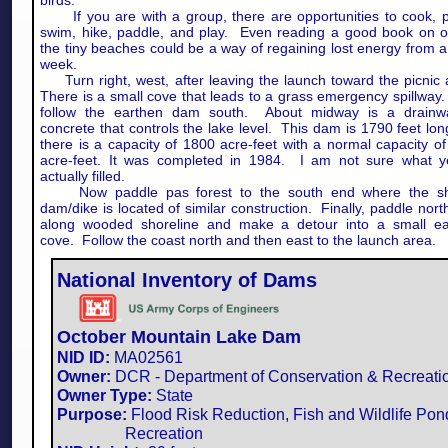
birds.
If you are with a group, there are opportunities to cook, pi
swim, hike, paddle, and play. Even reading a good book on o
the tiny beaches could be a way of regaining lost energy from 
week.
Turn right, west, after leaving the launch toward the picnic
There is a small cove that leads to a grass emergency spillwa
follow the earthen dam south. About midway is a drainw
concrete that controls the lake level. This dam is 1790 feet lo
there is a capacity of 1800 acre-feet with a normal capacity o
acre-feet. It was completed in 1984. I am not sure what ye
actually filled.
Now paddle pas forest to the south end where the sh
dam/dike is located of similar construction. Finally, paddle nor
along wooded shoreline and make a detour into a small ea
cove. Follow the coast north and then east to the launch area.
National Inventory of Dams
October Mountain Lake Dam
NID ID:
MA02561​
Owner:
DCR - Department of Conservation & Recreati
Owner Type:
State
Purpose:
Flood Risk Reduction, Fish and Wildlife Pon
Recreation