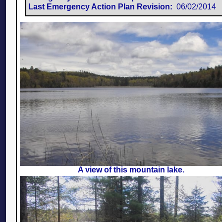
Last Emergency Action Plan Revision:
​ 06/02/2014
A view of this mountain lake.