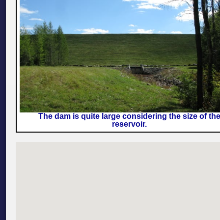
The dam is quite large considering the size of th
reservoir.