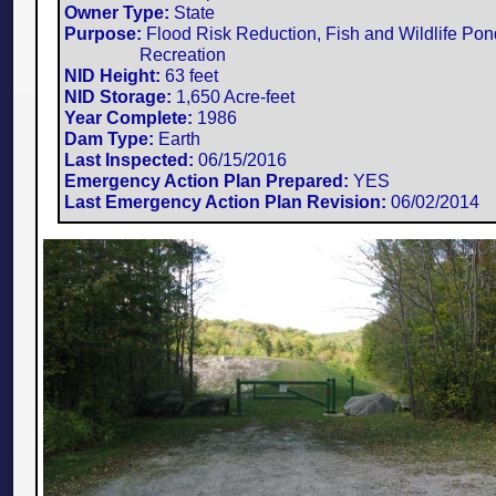
Owner Type:
State
Purpose:
Flood Risk Reduction, Fish and Wildlife Pon
Recreation
NID Height:
63 feet
NID Storage:
1,650 Acre-feet
Year Complete:
1986
Dam Type:
Earth
Last Inspected:
06/15/2016
Emergency Action Plan Prepared:
YES
Last Emergency Action Plan Revision:
​06/02/2014