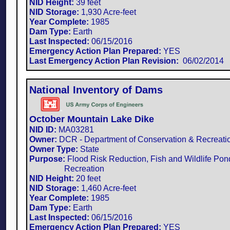
NID Height:
39 feet
NID Storage:
1,930 Acre-feet
Year Complete:
1985
Dam Type:
Earth
Last Inspected:
06/15/2016
Emergency Action Plan Prepared:
YES
Last Emergency Action Plan Revision:
​ 06/02/2014
National Inventory of Dams
October Mountain Lake Dike
NID ID:
MA03281​
Owner:
DCR - Department of Conservation & Recreati
Owner Type:
State
Purpose:
Flood Risk Reduction, Fish and Wildlife Pon
Recreation
NID Height:
20 feet
NID Storage:
1,460 Acre-feet
Year Complete:
1985
Dam Type:
Earth
Last Inspected:
06/15/2016
Emergency Action Plan Prepared:
YES