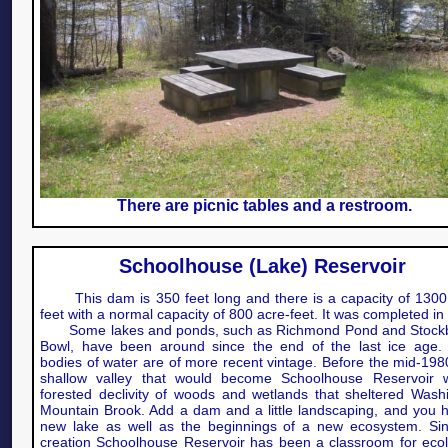
There are picnic tables and a restroom.
Schoolhouse (Lake) Reservoir
This dam is 350 feet long and there is a capacity of 1300
feet with a normal capacity of 800 acre-feet. It was completed in
Some lakes and ponds, such as Richmond Pond and Stockb
Bowl, have been around since the end of the last ice age.
bodies of water are of more recent vintage. Before the mid-198
shallow valley that would become Schoolhouse Reservoir 
forested declivity of woods and wetlands that sheltered Wash
Mountain Brook. Add a dam and a little landscaping, and you 
new lake as well as the beginnings of a new ecosystem. Sin
creation Schoolhouse Reservoir has been a classroom for ecol