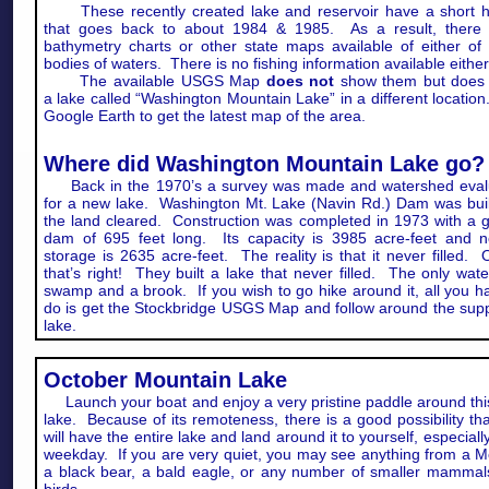
These recently created lake and reservoir have a short hi
that goes back to about 1984 & 1985. As a result, there 
bathymetry charts or other state maps available of either of
bodies of waters. There is no fishing information available either
The available USGS Map
does not
show them but does
a lake called “Washington Mountain Lake” in a different locatio
Google Earth to get the latest map of the area.
Where did Washington Mountain Lake go?
Back in the 1970’s a survey was made and watershed eval
for a new lake. Washington Mt. Lake (Navin Rd.) Dam was bui
the land cleared. Construction was completed in 1973 with a g
dam of 695 feet long. Its capacity is 3985 acre-feet and n
storage is 2635 acre-feet. The reality is that it never filled.
that’s right! They built a lake that never filled. The only wate
swamp and a brook. If you wish to go hike around it, all you h
do is get the Stockbridge USGS Map and follow around the su
lake.
October Mountain Lake
Launch your boat and enjoy a very pristine paddle around this 
lake. Because of its remoteness, there is a good possibility th
will have the entire lake and land around it to yourself, especiall
weekday. If you are very quiet, you may see anything from a 
a black bear, a bald eagle, or any number of smaller mammal