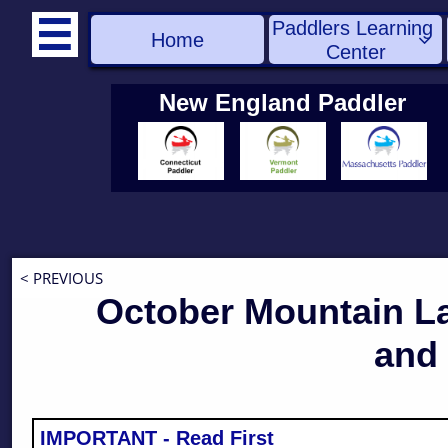
Paddlers Learning 

Home

Center
New England Paddler
< PREVIOUS
October Mountain L
and 
IMPORTANT - Read First