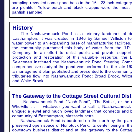
sampling revealed some good bass in the 16 - 23 inch category
are plentiful. Yellow perch and black crappie were the mos
panfish sampled.
History
The Nashawannuck Pond is a primary landmark of d
Easthampton. It was created in 1846 by Samuel Williston to
water power to an expanding base of manufacturing facilities.
the community purchased this body of water from the J.P.
Company. In an effort to enlist public and private support
protection and restoration of this valuable resource, the 
Selectmen instituted the Nashawannuck Pond Steering Comm
comprehensive study of the pond was performed in the late 198
a management plan published and presented to the communit
tributaries flow into Nashawannuck Pond: Broad Brook, Wilto
and White Brook.
The Gateway to the Cottage Street Cultural Dist
Nashawannuck Pond, "Nash Pond", "The Bottle", or the c
WhoVille . . . whatever you want to call it, Nashawannuck
unique: a jewel and much loved landmark that connects and b
community of Easthampton, Massachusetts.
Nashawannuck Pond is bordered on the north by the pla
preserved open space of Nonotuck Park, its center being in the
downtown business district and at the gateway to the Cottag