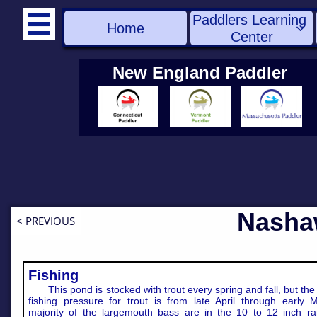
Paddlers Learning 

Home

Center
New England Paddler
Nasha
< PREVIOUS
Fishing
This pond is stocked with trout every spring and fall, but the
fishing pressure for trout is from late April through early 
majority of the largemouth bass are in the 10 to 12 inch ra