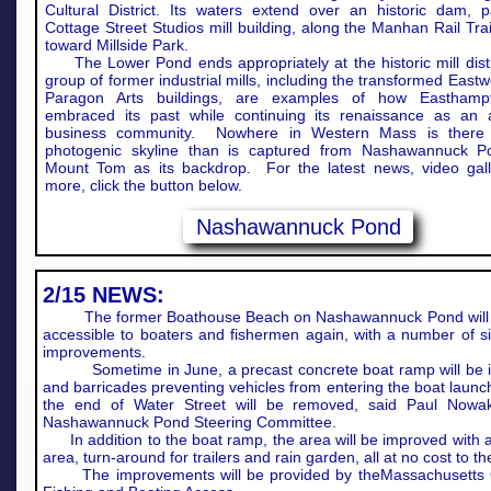
Cultural District. Its waters extend over an historic dam, 
Cottage Street Studios mill building, along the Manhan Rail Tra
toward Millside Park.
The Lower Pond ends appropriately at the historic mill distr
group of former industrial mills, including the transformed East
Paragon Arts buildings, are examples of how Easthamp
embraced its past while continuing its renaissance as an 
business community. Nowhere in Western Mass is there
photogenic skyline than is captured from Nashawannuck P
Mount Tom as its backdrop. For the latest news, video gall
more, click the button below.
Nashawannuck Pond
2/15 NEWS:
The former Boathouse Beach on Nashawannuck Pond will 
accessible to boaters and fishermen again, with a number of si
improvements.
Sometime in June, a precast concrete boat ramp will be in
and barricades preventing vehicles from entering the boat launc
the end of Water Street will be removed, said Paul Nowa
Nashawannuck Pond Steering Committee.
In addition to the boat ramp, the area will be improved with 
area, turn-around for trailers and rain garden, all at no cost to the
The improvements will be provided by theMassachusetts O