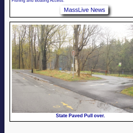
Fishing and Boating Access.
MassLive News
State Paved Pull over.