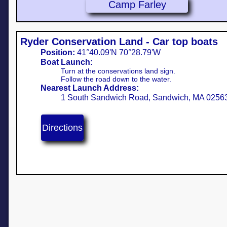
Camp Farley
Ryder Conservation Land - Car top boats
Position:
41°40.09'N 70°28.79'W
Boat Launch:
Turn at the conservations land sign.
Follow the road down to the water.
Nearest Launch Address:
1 South Sandwich Road, Sandwich, MA 0256
Directions