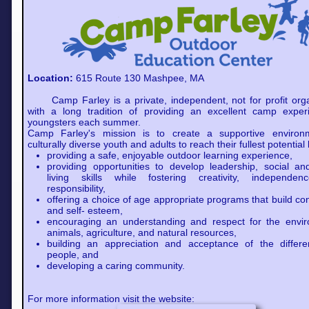
Location:
615 Route 130 Mashpee, MA
Camp Farley is a private, independent, not for profit orga
with a long tradition of providing an excellent camp exper
youngsters each summer.
Camp Farley's mission is to create a supportive environ
culturally diverse youth and adults to reach their fullest potential 
providing a safe, enjoyable outdoor learning experience,
providing opportunities to develop leadership, social a
living skills while fostering creativity, independe
responsibility,
offering a choice of age appropriate programs that build co
and self- esteem,
encouraging an understanding and respect for the envir
animals, agriculture, and natural resources,
building an appreciation and acceptance of the differe
people, and
developing a caring community.
For more information visit the website: