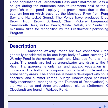
Good populations of Largemouth Bass and Smallmouth Bass ar
sought during the numerous bass tournaments held at the p
gamefish in the pond display good growth rates due to the 
sea-run herring which travel up the Mashpee River from Pon
Bay and Nantucket Sound. The Ponds have produced Broo
Brown Trout, Brown Bullhead, Chain Pickerel, Largemou
Smallmouth Bass, Yellow Perch, White Catfish, and Sunfish t
minimum sizes for recognition by the Freshwater Sportfishin
Program.
Description
Mashpee-Wakeby Ponds are two connected Gre
generally considered to be one large body of water covering 7
Wakeby Pond is the northern basin and Mashpee Pond is the 
basin. The ponds are fed by groundwater and drain to the
River. Transparency is only fair and aquatic vegetation is 
moderate. The bottom is composed primarily of rubble and gra
some sandy areas. The shoreline is heavily developed with hou
beaches, and summer camps. A large undeveloped peninsula
Holly reservation, managed by the Trustees of Reservations) 
the two ponds and three undeveloped islands (Jefferson, K
Cleveland) are found in Wakeby Pond.