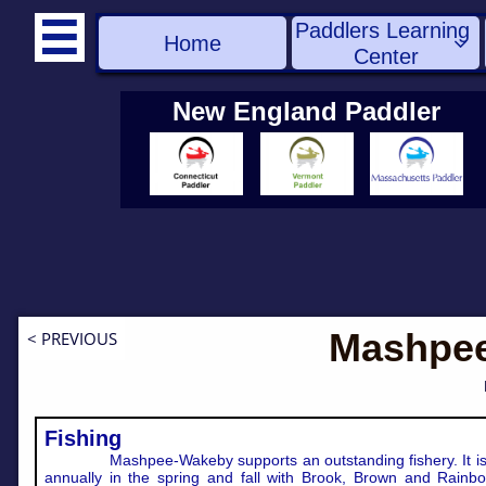
Paddlers Learning 

Home

Center
New England Paddler
Mashpe
< PREVIOUS
Fishing
Mashpee-Wakeby supports an outstanding fishery. It i
annually in the spring and fall with Brook, Brown and Rainbo