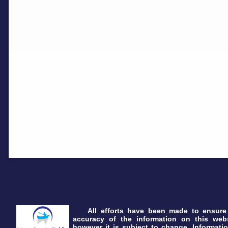
All efforts have been made to ensure
accuracy of the information on this webs
however it is subject to change. Informatio