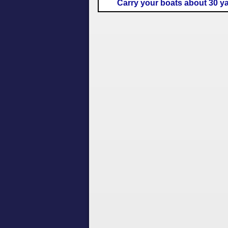
Carry your boats about 30 y