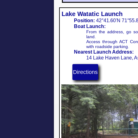
Lake Watatic Launch
Position:
42°41.60'N 71°55.8
Boat Launch:
From the address, go sou
land.
Access through ACT Cons
with roadside parking.
Nearest Launch Address:
14 Lake Haven Lane, 
Directions