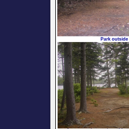
Park outside 