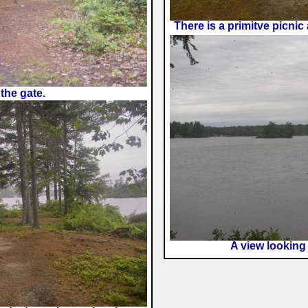
There is a primitve picnic
the gate.
A view looking 