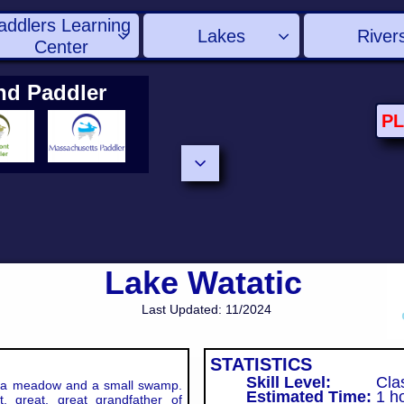
addlers Learning 
Lakes
River


Center
nd Paddler
P

Lake Watatic
Last Updated: 11/2024
STATISTICS
Skill Level:
Clas
a meadow and a small swamp.
Estimated Time:
1
ho
, great, great grandfather of