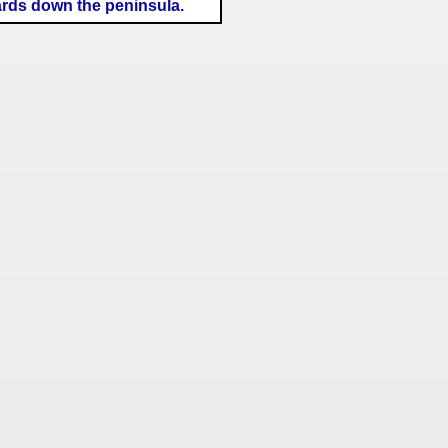
ards down the peninsula.