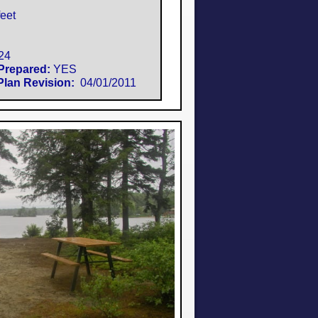
eet
24
Prepared:
YES
lan Revision:
​ 04/01/2011