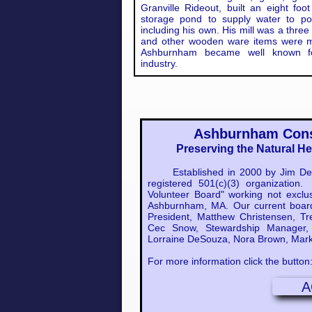
Granville Rideout, built an eight f
storage pond to supply water to pow
including his own. His mill was a three
and other wooden ware items were m
Ashburnham became well known for
industry.
Ashburnham Cons
Preserving the Natural H
Established in 2000 by Jim Dehn
registered 501(c)(3) organizatio
Volunteer Board" working not exclus
Ashburnham, MA. Our current boar
President, Matthew Christensen, Tre
Cec Snow, Stewardship Manager, 
Lorraine DeSouza, Nora Brown, Mark
For more information click the button
A