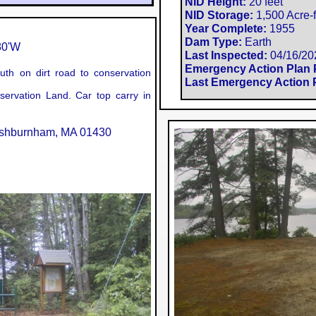
NID Height:
20 feet
NID Storage:
1,500 Acre-f
Year Complete:
1955
Dam Type:
Earth
0'W​
Last Inspected:
04/16/20
Emergency Action Plan 
th on dirt road to conservation
Last Emergency Action P
ervation Land. Car top carry in
Ashburnham, MA 01430