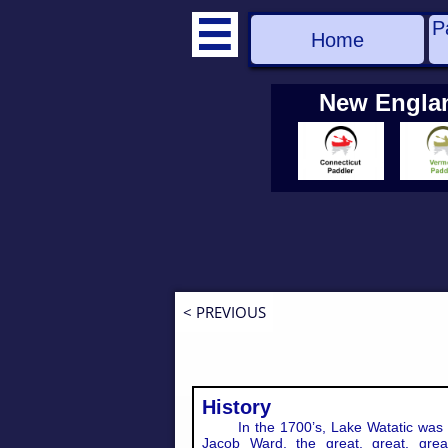
P

Home
New Engla
< PREVIOUS
History
In the 1700’s, Lake Watatic was 
Jacob Ward, the great, great, great