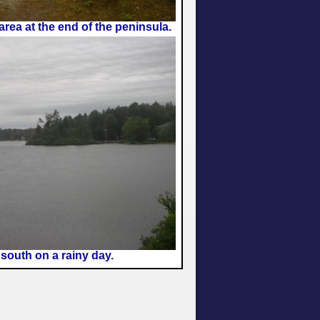
 area at the end of the peninsula.
south on a rainy day.