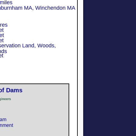
les
rnham MA,
Winchendon MA
res
et
et
et
servation Land, Woods,
nds
et
 of Dams
ham
rnment