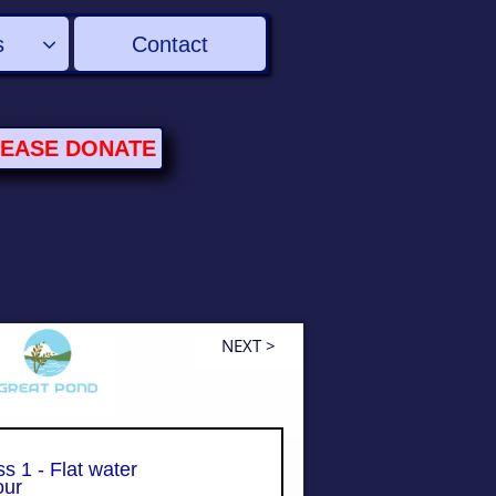
s
Contact

LEASE
DONATE
NEXT >
s 1 - Flat water
ur