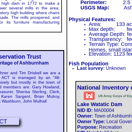
Perimeter:
2.5 mi
oot high dam in 1772 to make a
USGS Map:
Ashbu
er several mills in the area,
 story high building where chairs
ade. The mills prospered, and
Physical Features:
 its furniture manufacturing
Area: 133 ac
Max depth: fe
Average Depth: fe
Transparency: fe
Terrain Type: Con
Homes, small isla
Elevation: 1123 fe
ervation Trust
eritage of Ashburnham
Fish Population
Last survey:
Unknown
er and Tim Driskell we are a
n. ACT is managed by an "All-
ively but mostly in the town of
National Inventory
d members are: Gary Howland,
asurer, Sherisa Sterling, Clerk,
Karen Sargent, Brian Mulroy,
 Washburn, John Mulhall
Lake Watatic Dam
NID ID:
MA00004​​
:
Owner:
Town of Ashburn
CT
Owner Type:
Local Gove
Purpose:
Recreation