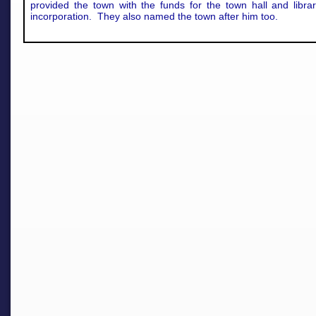
provided the town with the funds for the town hall and libra
incorporation. They also named the town after him too.