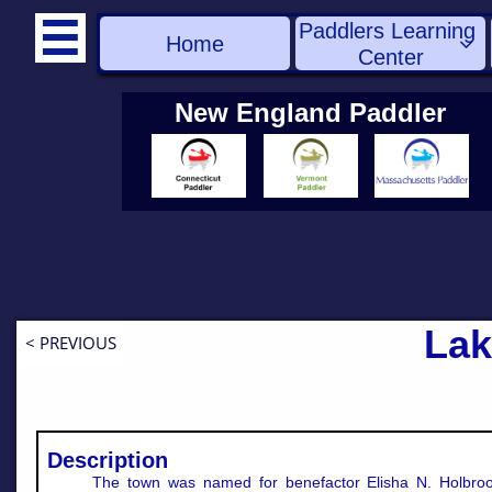
Paddlers Learning 

Home

Center
New England Paddler
Lak
< PREVIOUS
Description
The town was named for benefactor Elisha N. Holbroo