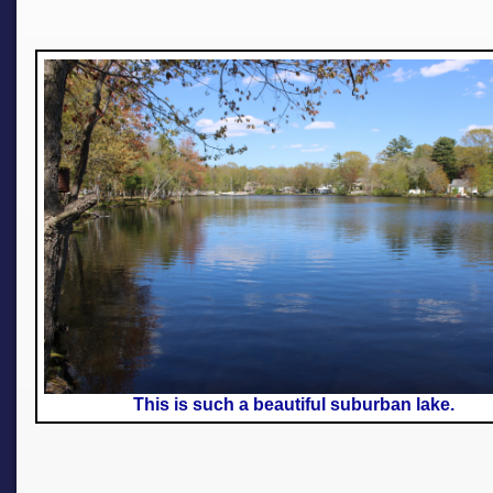
This is such a beautiful suburban lake.