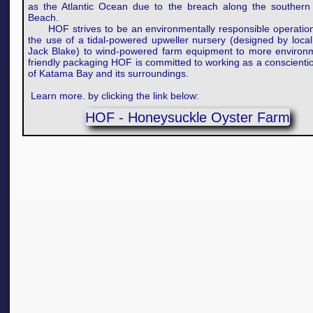
as the Atlantic Ocean due to the breach along the southern 
Beach.
HOF strives to be an environmentally responsible operatio
the use of a tidal-powered upweller nursery (designed by local
Jack Blake) to wind-powered farm equipment to more environm
friendly packaging HOF is committed to working as a conscienti
of Katama Bay and its surroundings.​
Learn more. by clicking the link below:
HOF - Honeysuckle Oyster Farm