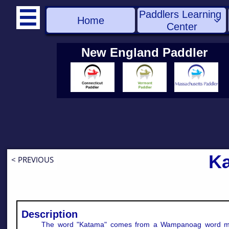
Paddlers Learning 

Home

Center
New England Paddler
K
< PREVIOUS
Description
The word "Katama" comes from a Wampanoag word m