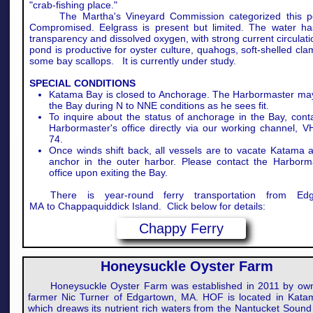
"crab-fishing place."
The Martha's Vineyard Commission categorized this p
Compromised. Eelgrass is present but limited. The water h
transparency and dissolved oxygen, with strong current circulat
pond is productive for oyster culture, quahogs, soft-shelled cl
some bay scallops. It is currently under study.
SPECIAL CONDITIONS
Katama Bay is closed to Anchorage. The Harbormaster ma
the Bay during N to NNE conditions as he sees fit.
To inquire about the status of anchorage in the Bay, cont
Harbormaster's office directly via our working channel, 
74.
Once winds shift back, all vessels are to vacate Katama 
anchor in the outer harbor. Please contact the Harborma
office upon exiting the Bay.
There is year-round ferry transportation from Edg
MA to Chappaquiddick Island. Click below for details:
Chappy Ferry
Honeysuckle Oyster Farm
Honeysuckle Oyster Farm was established in 2011 by ow
farmer Nic Turner of Edgartown, MA. HOF is located in Kata
which dreaws its nutrient rich waters from the Nantucket Sound