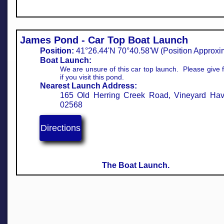
James Pond - Car Top Boat Launch
Position:
41°26.44'N 70°40.58'W (Position Approximate
Boat Launch:
We are unsure of this car top launch. Please give
if you visit this pond.
Nearest Launch Address:
165 Old Herring Creek Road, Vineyard Ha
02568
Directions
The Boat Launch.