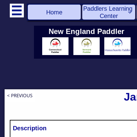
Paddlers Learning 

Home

Center
New England Paddler
Ja
< PREVIOUS
Description