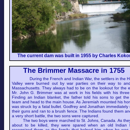
The current dam was built in 1955 by Charles Koko
The Brimmer Massacre in 1755
During the French and Indian War, the settlers in the 
Valley were burned out by war parties on their way to an
Massachusetts. They always had to be on the lookout for the 
Mr. John G. Brimmer was at work in his fields with his three
Finding an Indian blanket, the father told his sons to get the
team and head to the main house. As Jeremiah mounted his hor
was struck by a fatal bullet. Godfrey and Jonathan immediately
their guns and ran to a brush fence. The Indians found them an
a very short battle, the two sons were captured.
The two boys were marched to St. Johns, Canada. As the
about to be killed, they were spared when an old Indian 
recognized them as the family that helped him when he was 