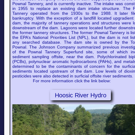
Pownal Tannery, and is currently inactive. The intake was cons
in 1955 to replace an existing dam intake structure. The 
Tannery operated from the 1930s to the 1988. It later fil
bankruptcy. With the exception of a landfill located upgradient
dam, the majority of tannery operations and structures were l
downstream of the dam. Lagoons were located further downstr
the former tannery structures. The former Pownal Tannery is li
the EPA’s National Priorities List (NPL), but the dam is not li
any searched database. The dam site is owned by the T
Pownal. The Johnson Company summarized previous investig
of the Pownal Tannery Superfund site, some of which in
sediment sampling offsite, near the dam. Polychlorinated bip
(PCBs), polynuclear aromatic hydrocarbons (PAHs), and metal
determined to be the contaminants of concern for the surficial
sediments located upstream of the dam. Low levels of dioxi
pesticides were also detected in surficial offsite river sediments.
For more information click the link below:
Hoosic River Hydro