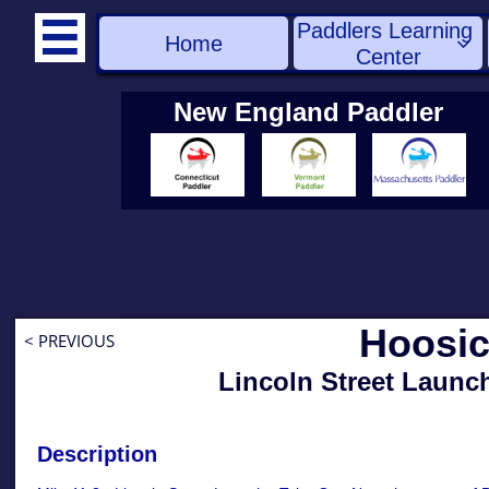
Paddlers Learning 

Home

Center
New England Paddler
Hoosic
< PREVIOUS
Lincoln Street Launc
Description
​