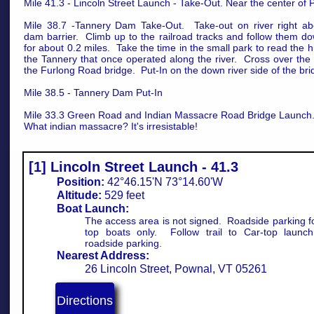
Mile 41.3 - Lincoln Street Launch - Take-Out. Near the center of
Mile 38.7 -Tannery Dam Take-Out. Take-out on river right ab
dam barrier. Climb up to the railroad tracks and follow them do
for about 0.2 miles. Take the time in the small park to read the hi
the Tannery that once operated along the river. Cross over the 
the Furlong Road bridge. Put-In on the down river side of the bri
Mile 38.5 - Tannery Dam Put-In
Mile 33.3 Green Road and Indian Massacre Road Bridge Launch
What indian massacre? It's irresistable!
[1] Lincoln Street Launch - 41.3
Position:
42°46.15'N 73°14.60'W
Altitude:
529 feet
Boat Launch:
The access area is not signed. Roadside parking fo
top boats only. Follow trail to Car-top launc
roadside parking.
Nearest Address:
26 Lincoln Street, Pownal, VT 05261
Directions