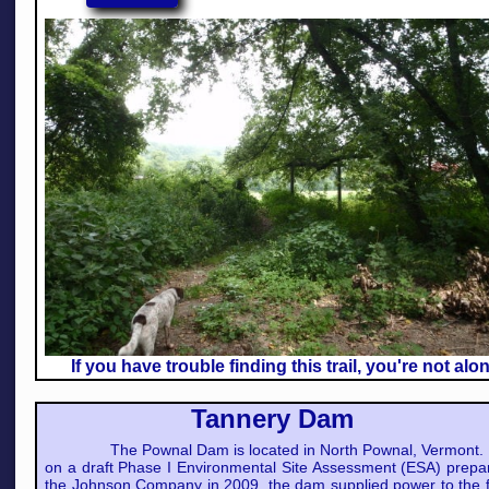
If you have trouble finding this trail, you're not alo
Tannery Dam
The Pownal Dam is located in North Pownal, Vermont.
on a draft Phase I Environmental Site Assessment (ESA) prepa
the Johnson Company in 2009, the dam supplied power to the 