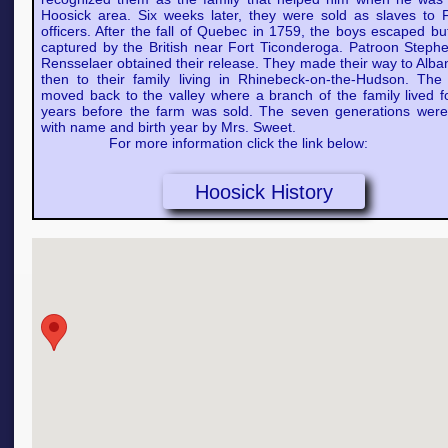
Hoosick area. Six weeks later, they were sold as slaves to 
officers. After the fall of Quebec in 1759, the boys escaped b
captured by the British near Fort Ticonderoga. Patroon Steph
Rensselaer obtained their release. They made their way to Alba
then to their family living in Rhinebeck-on-the-Hudson. The 
moved back to the valley where a branch of the family lived f
years before the farm was sold. The seven generations were 
with name and birth year by Mrs. Sweet.
For more information click the link below:
Hoosick History