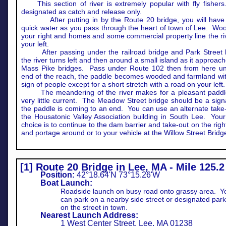
This section of river is extremely popular with fly fishers.
designated as catch and release only.
After putting in by the Route 20 bridge, you will hav
quick water as you pass through the heart of town of Lee. Wo
your right and homes and some commercial property line the ri
your left.
After passing under the railroad bridge and Park Street 
the river turns left and then around a small island as it approac
Mass Pike bridges. Pass under Route 102 then from here unt
end of the reach, the paddle becomes wooded and farmland with 
sign of people except for a short stretch with a road on your left.
The meandering of the river makes for a pleasant paddl
very little current. The Meadow Street bridge should be a signa
the paddle is coming to an end. You can use an alternate take-
the Housatonic Valley Association building in South Lee. Your
choice is to continue to the dam barrier and take-out on the rig
and portage around or to your vehicle at the Willow Street Bridg
[1] Route 20 Bridge in Lee, MA - Mile 125.2
Position:
42°18.64'N 73°15.26'W
Boat Launch:
Roadside launch on busy road onto grassy area. Y
can park on a nearby side street or designated park
on the street in town.
Nearest Launch Address:
1 West Center Street, Lee, MA 01238​