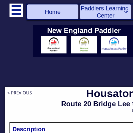
Paddlers Learning 

Home

Center
New England Paddler
Housaton
< PREVIOUS
​Route 20 Bridge Lee
Description