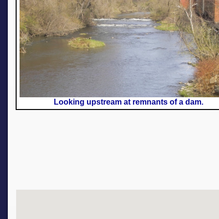
Looking upstream at remnants of a dam.