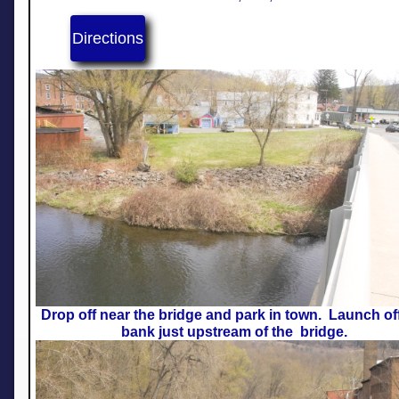
Directions
Drop off near the bridge and park in town. Launch of
bank just upstream of the bridge.