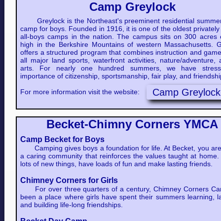
Camp Greylock
Greylock is the Northeast's preeminent residential summer
camp for boys. Founded in 1916, it is one of the oldest privatel
all-boys camps in the nation. The campus sits on 300 acres o
high in the Berkshire Mountains of western Massachusetts. G
offers a structured program that combines instruction and game
all major land sports, waterfront activities, nature/adventure,
arts. For nearly one hundred summers, we have stres
importance of citizenship, sportsmanship, fair play, and friendsh
Camp Greylock
For more information visit the website:
Becket-Chimny Corners YMCA
Camp Becket for Boys
Camping gives boys a foundation for life. At Becket, you are 
a caring community that reinforces the values taught at home.
lots of new things, have loads of fun and make lasting friends.
Chimney Corners for Girls
For over three quarters of a century, Chimney Corners C
been a place where girls have spent their summers learning, l
and building life-long friendships.