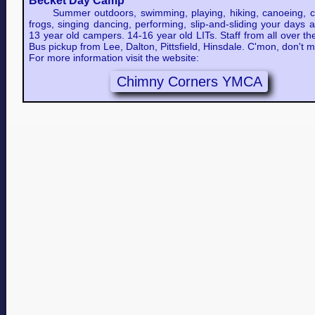
Becket Day Camp
Summer outdoors, swimming, playing, hiking, canoeing, c
frogs, singing dancing, performing, slip-and-sliding your days 
13 year old campers. 14-16 year old LITs. Staff from all over th
Bus pickup from Lee, Dalton, Pittsfield, Hinsdale. C'mon, don't m
For more information visit the website:
Chimny Corners YMCA