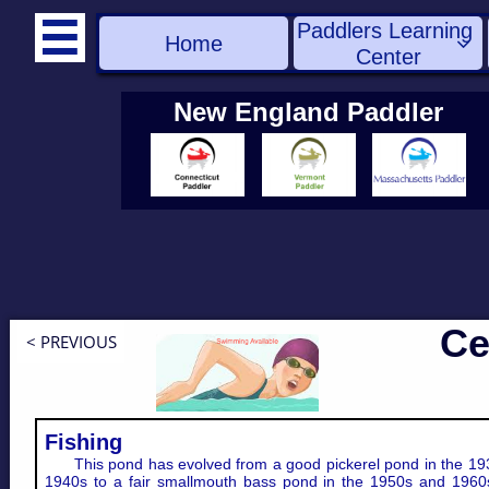
Paddlers Learning 

Home

Center
New England Paddler
Ce
< PREVIOUS
Fishing
This pond has evolved from a good pickerel pond in the 19
1940s to a fair smallmouth bass pond in the 1950s and 1960