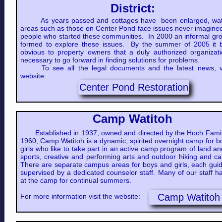
District:
As years passed and cottages have been enlarged, wat
areas such as those on Center Pond face issues never imagined
people who started these communities. In 2000 an informal gr
formed to explore these issues. By the summer of 2005 it
obvious to property owners that a duly authorized organizat
necessary to go forward in finding solutions for problems.​
To see all the legal documents and the latest news, vi
website:
Center Pond Restoration
Camp Watitoh
Established in 1937, owned and directed by the Hoch Famil
1960, Camp Watitoh is a dynamic, spirited overnight camp for 
girls who like to take part in an active camp program of land a
sports, creative and performing arts and outdoor hiking and c
There are separate campus areas for boys and girls, each gui
supervised by a dedicated counselor staff. Many of our staff 
at the camp for continual summers.
Camp Watitoh
For more information visit the website: