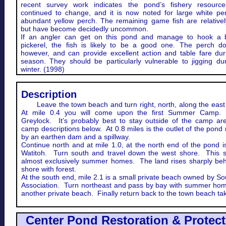
recent survey work indicates the pond’s fishery resourc
continued to change, and it is now noted for large white pe
abundant yellow perch. The remaining game fish are relativel
but have become decidedly uncommon.
If an angler can get on this pond and manage to hook a 
pickerel, the fish is likely to be a good one. The perch do
however, and can provide excellent action and table fare du
season. They should be particularly vulnerable to jigging du
winter. (1998)
Description
Leave the town beach and turn right, north, along the east
At mile 0.4 you will come upon the first Summer Camp
Greylock. It’s probably best to stay outside of the camp ar
camp descriptions below. At 0.8 miles is the outlet of the pon
by an earthen dam and a spillway.
Continue north and at mile 1.0, at the north end of the pond 
Watitoh. Turn south and travel down the west shore. This s
almost exclusively summer homes. The land rises sharply beh
shore with forest.
At the south end, mile 2.1 is a small private beach owned by S
Association. Turn northeast and pass by bay with summer ho
another private beach. Finally return back to the town beach ta
​Center Pond Restoration & Protec