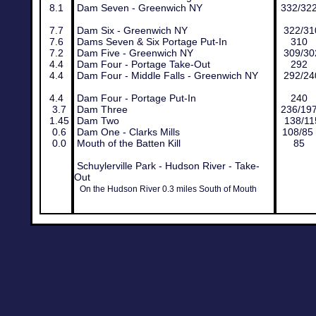
8.1
Dam Seven - Greenwich NY
332/32
7.7
Dam Six - Greenwich NY
322/31
7.6
Dams Seven & Six Portage Put-In
310
7.2
Dam Five - Greenwich NY
309/30
4.4
Dam Four - Portage Take-Out
292
4.4
Dam Four - Middle Falls - Greenwich NY
292/24
4.4
Dam Four - Portage Put-In
240
3.7
Dam Three
236/19
1.45
Dam Two
138/11
0.6
Dam One - Clarks Mills
108/85
0.0
Mouth of the Batten Kill
85
Schuylerville Park - Hudson River - Take-
Out
On the Hudson River 0.3 miles South of Mouth