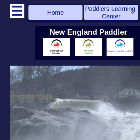
Paddlers Learning 

Home

Center
New England Paddler