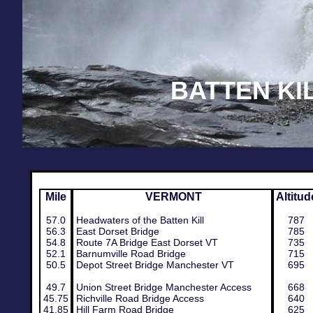
BATTEN KI
Mile
​VERMONT
Altitud
57.0
Headwaters of the Batten Kill
787
56.3
East Dorset Bridge
785
54.8
Route 7A Bridge East Dorset VT
735
52.1
Barnumville Road Bridge
715
50.5
Depot Street Bridge Manchester VT
695
49.7​
Union Street Bridge Manchester Access
668
45.75
Richville Road Bridge Access
640
41.85
Hill Farm Road Bridge
625