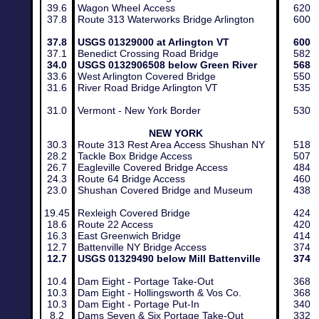
39.6
Wagon Wheel Access
620
37.8
Route 313 Waterworks Bridge Arlington
600
​37.8
USGS 01329000 at Arlington VT
600​
37.1
Benedict Crossing Road Bridge
582
34.0
USGS 0132906508 below Green River
568
33.6
West Arlington Covered Bridge
550
​31.6
​ River Road Bridge Arlington VT
​535
31.0
Vermont - New York Border
530
NEW YORK
30.3
Route 313 Rest Area Access Shushan NY
518
28.2
Tackle Box Bridge Access
507
26.7
Eagleville Covered Bridge Access
484
24.3
Route 64 Bridge Access
460
23.0
Shushan Covered Bridge and Museum
438
19.45
Rexleigh Covered Bridge
424
18.6
Route 22 Access
420
16.3
East Greenwich Bridge
414
12.7
Battenville NY Bridge Access
374
12.7
USGS 01329490 below Mill Battenville
374
10.4
Dam Eight - Portage Take-Out
368
10.3
Dam Eight - Hollingsworth & Vos Co.
368
10.3
Dam Eight - Portage Put-In
340
8.2
Dams Seven & Six Portage Take-Out
332